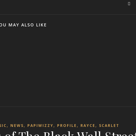
OU MAY ALSO LIKE
,
,
,
,
,
SIC
NEWS
PAPIWIZZY
PROFILE
RAYCE
SCARLET
ns of The Black Wall Stree