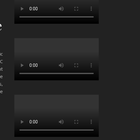
e
ic
SC
nt
he
s,
he