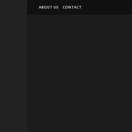
ABOUT US
CONTACT