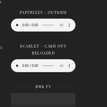
3.
8.
PAPIWIZZY – OUTSIDE
SCARLET – CASH OUT
RELOADED
BWS TV