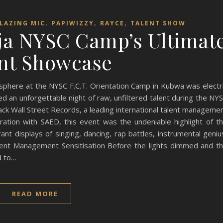
,
,
,
LAZING MIC
PAPIWIZZY
RAYCE
TALENT SHOW
uja NYSC Camp’s Ultimat
nt Showcase
ere at the NYSC F.C.T. Orientation Camp in Kubwa was electr
an unforgettable night of raw, unfiltered talent during the NY
ack Wall Street Records, a leading international talent manageme
ation with SAED, this event was the undeniable highlight of t
rant displays of singing, dancing, rap battles, instrumental geniu
ent Management Sensitisation Before the lights dimmed and t
d to…
READ MORE