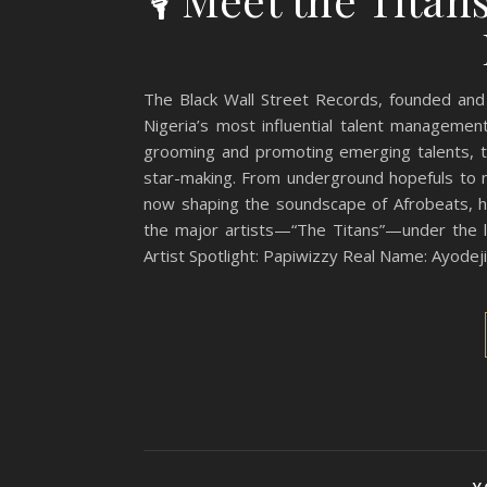
The Black Wall Street Records, founded and
Nigeria’s most influential talent manageme
grooming and promoting emerging talents, the
star-making. From underground hopefuls to na
now shaping the soundscape of Afrobeats, hi
the major artists—“The Titans”—under the l
Artist Spotlight: Papiwizzy Real Name: Ayodej