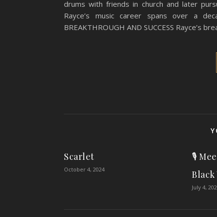
drums with friends in church and later purs
Rayce’s music career spans over a deca
BREAKTHROUGH AND SUCCESS Rayce’s break
Y
Scarlet
🎙️ Me
October 4, 2024
Black
July 4, 20