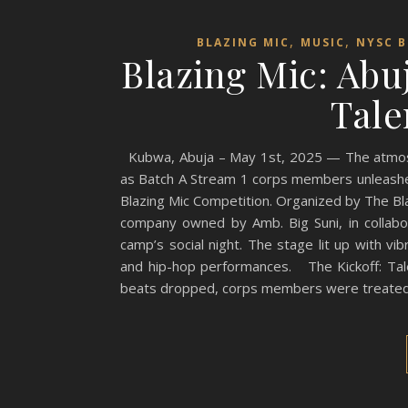
,
,
BLAZING MIC
MUSIC
NYSC B
Blazing Mic: Ab
Tale
Kubwa, Abuja – May 1st, 2025 — The atmosph
as Batch A Stream 1 corps members unleashed 
Blazing Mic Competition. Organized by The Bl
company owned by Amb. Big Suni, in collabor
camp’s social night. The stage lit up with vib
and hip-hop performances. The Kickoff: Tal
beats dropped, corps members were treate