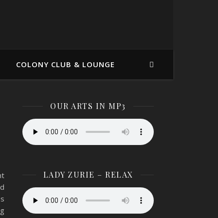
COLONY CLUB & LOUNGE
OUR ARTS IN MP3
LADY ZURIE – RELAX
nt
nd
os
ng