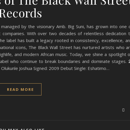
Records
 managed by the visionary Amb. Big Suni, has grown into one 
nt companies. With over two decades of relentless dedication 
 label has built a legacy rooted in consistency, excellence, a
tional icons, The Black Wall Street has nurtured artists who a
ghlife, and modern African music. Today, we shine a spotlight 
abel who continue to break boundaries and dominate stages. 
i Olukunle Joshua Signed: 2009 Debut Single: Eshatimo…
READ MORE