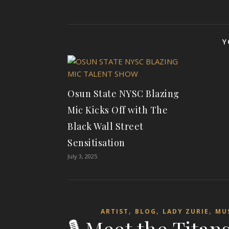
Y
Osun State NYSC Blazing
Mic Kicks Off with The
Black Wall Street
Sensitisation
July 3, 2025
,
,
,
ARTIST
BLOG
LADY ZURIE
MU
🎙️ Meet the Tita