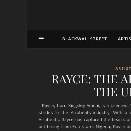
BLACKWALLSTREET
ARTI
ARTIS
RAYCE: THE 
THE U
Rayce, born Kingsley Amoni, is a talented N
strides in the Afrobeats industry. With a
Afrobeats, Rayce has captured the hearts o
but hailing from Edo state, Nigeria, Rayce 