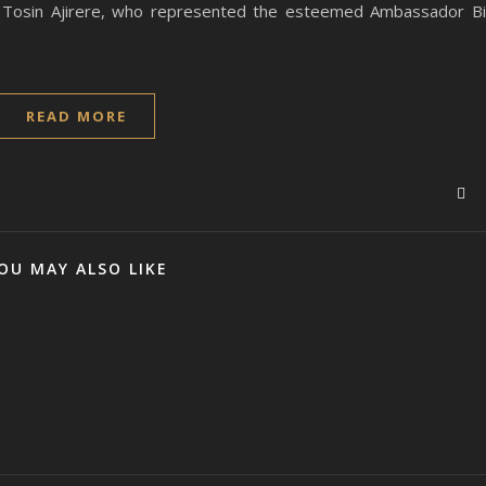
. Tosin Ajirere, who represented the esteemed Ambassador B
READ MORE
OU MAY ALSO LIKE