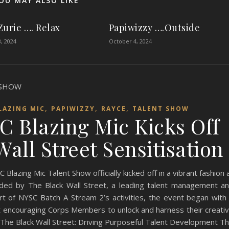
OU MAY ALSO LIKE
Zurie …. Relax
Papiwizzy ….Outside
, 2024
October 4, 2024
,
,
,
LAZING MIC
PAPIWIZZY
RAYCE
TALENT SHOW
C Blazing Mic Kicks Off
all Street Sensitisation
azing Mic Talent Show officially kicked off in a vibrant fashion 
ded by The Black Wall Street, a leading talent management a
rt of NYSC Batch A Stream 2’s activities, the event began with
at encouraging Corps Members to unlock and harness their creati
. The Black Wall Street: Driving Purposeful Talent Development T