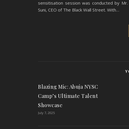
sensitisation session was conducted by Mr
Suni, CEO of The Black Wall Street. With…
Y
Blazing Mic: Abuja NYSC
Camp’s Ultimate Talent
Showcase
July 7, 2025