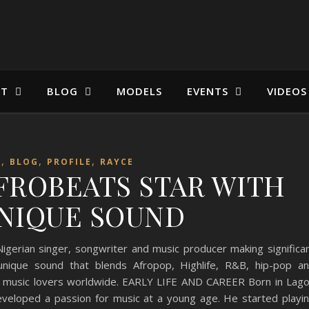
ST
BLOG
MODELS
EVENTS
VIDEOS
,
,
,
T
BLOG
PROFILE
RAYCE
AFROBEATS STAR WITH
NIQUE SOUND
igerian singer, songwriter and music producer making significa
 unique sound that blends Afropop, Highlife, R&B, hip-pop a
f music lovers worldwide. EARLY LIFE AND CAREER Born in Lag
developed a passion for music at a young age. He started playi