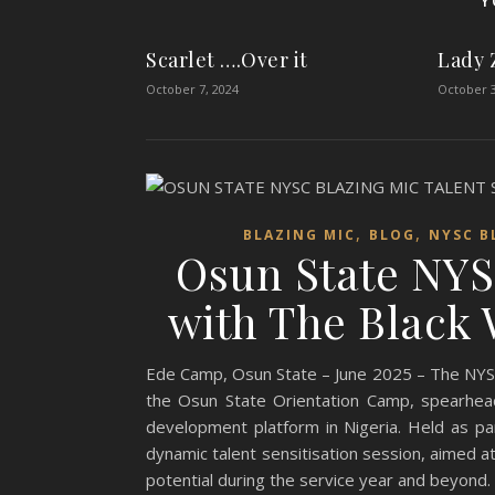
Y
Scarlet ….Over it
Lady 
October 7, 2024
October 3
,
,
BLAZING MIC
BLOG
NYSC B
Osun State NYS
with The Black W
Ede Camp, Osun State – June 2025 – The NYSC Bl
the Osun State Orientation Camp, spearhea
development platform in Nigeria. Held as pa
dynamic talent sensitisation session, aimed 
potential during the service year and beyond