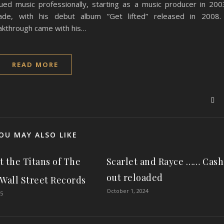
ued music professionally, starting as a music producer in 200
de, with his debut album ”Get lifted” released in 200
through came with his…
READ MORE
OU MAY ALSO LIKE
et the Titans of The
Scarlet and Rayce …… Cash
out reloaded
 Wall Street Records
October 1, 2024
25