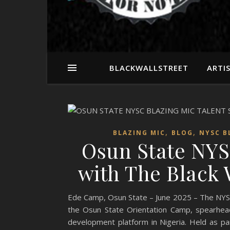
BLACKWALLSTREET
ARTI
,
,
BLAZING MIC
BLOG
NYSC B
Osun State NYS
with The Black W
Ede Camp, Osun State – June 2025 – The NYSC Bl
the Osun State Orientation Camp, spearhea
development platform in Nigeria. Held as pa