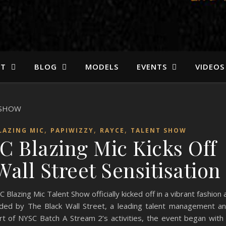
ST
BLOG
MODELS
EVENTS
VIDEOS
,
,
,
LAZING MIC
PAPIWIZZY
RAYCE
TALENT SHOW
C Blazing Mic Kicks Off
all Street Sensitisation
azing Mic Talent Show officially kicked off in a vibrant fashion 
ded by The Black Wall Street, a leading talent management a
rt of NYSC Batch A Stream 2’s activities, the event began with