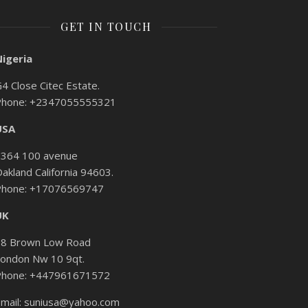
GET IN TOUCH
Nigeria
4 Close Citec Estate.
Phone: +2347055555321
USA
2364 100 avenue
akland California 94603.
Phone: +17076569747
UK
58 Brown Low Road
ondon Nw 10 9qt.
Phone: +447961671572
mail: suniusa@yahoo.com