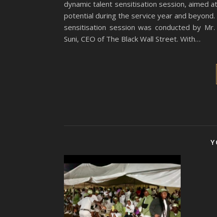
dynamic talent sensitisation session, aimed 
potential during the service year and beyond
sensitisation session was conducted by Mr
Suni, CEO of The Black Wall Street. With…
Y