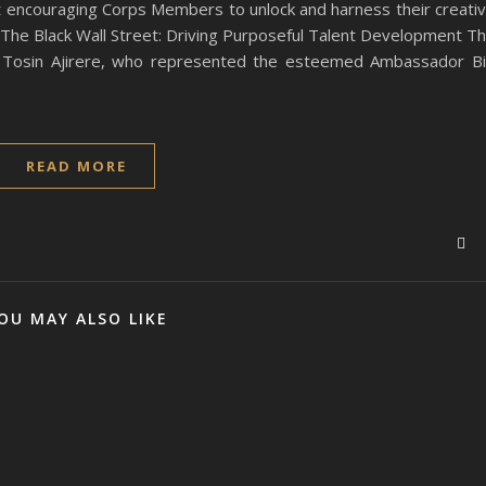
at encouraging Corps Members to unlock and harness their creati
. The Black Wall Street: Driving Purposeful Talent Development T
. Tosin Ajirere, who represented the esteemed Ambassador B
READ MORE
OU MAY ALSO LIKE