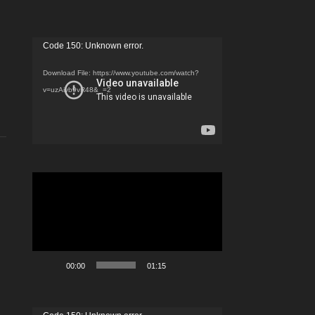
Video
Code 150: Unknown error.
Player
Download File: https://www.youtube.com/watch?
v=uzAivb9vR48&_=2
Video
Player
00:00
01:15
Video