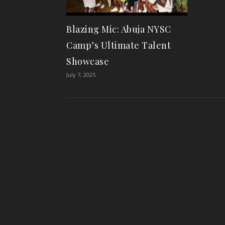
Blazing Mic: Abuja NYSC
Camp’s Ultimate Talent
Showcase
July 7, 2025