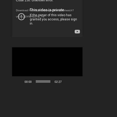
Code 150: Unknown error.
Player
Download File: https://www.youtube.com/watch?
v=OLQGYNPf1oY&_=4
Video
Player
00:00
02:27