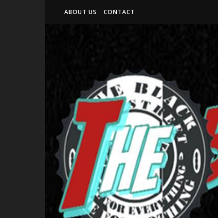
ABOUT US
CONTACT