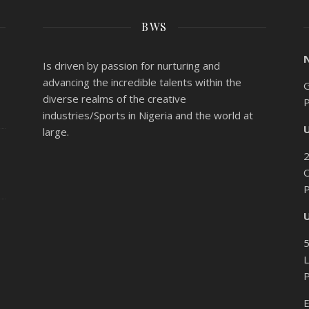
BWS
Is driven by passion for nurturing and
advancing the incredible talents within the
G
diverse realms of the creative
industries/Sports in Nigeria and the world at
large.
O
L
E