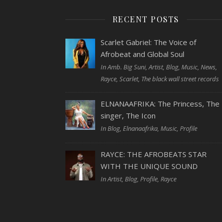
RECENT POSTS
Scarlet Gabriel: The Voice of
Afrobeat and Global Soul
In Amb. Big Suni, Artist, Blog, Music, News,
Rayce, Scarlet, The black wall street records
ELNANAAFRIKA: The Princess, The
singer, The Icon
In Blog, Elnanaafrika, Music, Profile
RAYCE: THE AFROBEATS STAR
WITH THE UNIQUE SOUND
In Artist, Blog, Profile, Rayce