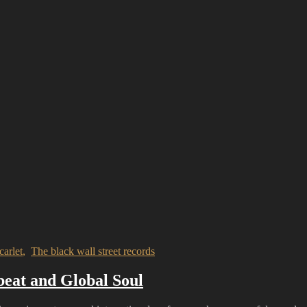
carlet
,
The black wall street records
beat and Global Soul