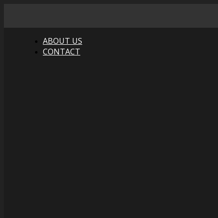
ABOUT US
CONTACT