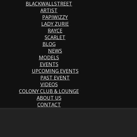
BLACKWALLSTREET
ARTIST
PAPIWIZZY
LADY ZURIE
RAYCE
SCARLET
BLOG
NEWS
MODELS
EVENTS
UPCOMING EVENTS
PAST EVENT
VIDEOS
COLONY CLUB & LOUNGE
ABOUT US
CONTACT