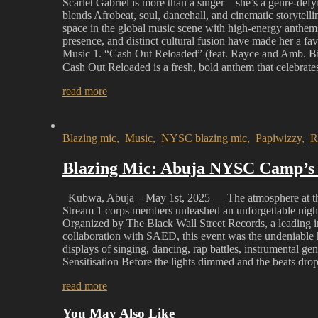
Scarlet Gabriel is more than a singer—she’s a genre-defy
blends Afrobeat, soul, dancehall, and cinematic storytell
space in the global music scene with high-energy anthe
presence, and distinct cultural fusion have made her a fa
Music 1. “Cash Out Reloaded” (feat. Rayce and Amb. Big
Cash Out Reloaded is a fresh, bold anthem that celebrat
read more
Blazing mic
,
Music
,
NYSC blazing mic
,
Papiwizzy
,
R
Blazing Mic: Abuja NYSC Camp’s 
Kubwa, Abuja – May 1st, 2025 — The atmosphere at th
Stream 1 corps members unleashed an unforgettable night
Organized by The Black Wall Street Records, a leading
collaboration with SAED, this event was the undeniable hi
displays of singing, dancing, rap battles, instrumental
Sensitisation Before the lights dimmed and the beats dr
read more
You May Also Like