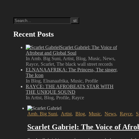
Recent Posts
Scarlet Gabriel: The Voice of
Afrobeat and Global Soul
In Amb. Big Suni, Artist, Blog, Music, News,
Rayce, Scarlet, The black wall street records
ELNANAAFRIKA: The Princess, The singer,
The Icon
In Blog, Elnanaafrika, Music, Profile
RAYCE: THE AFROBEATS STAR WITH
THE UNIQUE SOUND
In Artist, Blog, Profile, Rayce
Amb. Big Suni
,
Artist
,
Blog
,
Music
,
News
,
Rayce
,
S
Scarlet Gabriel: The Voice of Afro