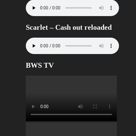
Scarlet – Cash out reloaded
BWS TV