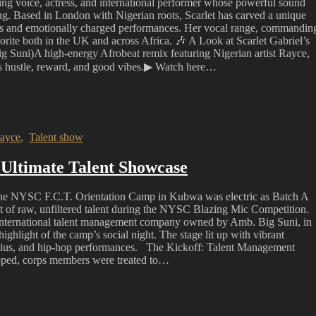
ing voice, actress, and international performer whose powerful sound
ing. Based in London with Nigerian roots, Scarlet has carved a unique
ms and emotionally charged performances. Her vocal range, commandin
vorite both in the UK and across Africa. 🎶 A Look at Scarlet Gabriel’s
 Suni)A high-energy Afrobeat remix featuring Nigerian artist Rayce,
es hustle, reward, and good vibes.▶ Watch here…
ayce
,
Talent show
Ultimate Talent Showcase
e NYSC F.C.T. Orientation Camp in Kubwa was electric as Batch A
 of raw, unfiltered talent during the NYSC Blazing Mic Competition.
 international talent management company owned by Amb. Big Suni, in
ghlight of the camp’s social night. The stage lit up with vibrant
 genius, and hip-hop performances. The Kickoff: Talent Management
opped, corps members were treated to…