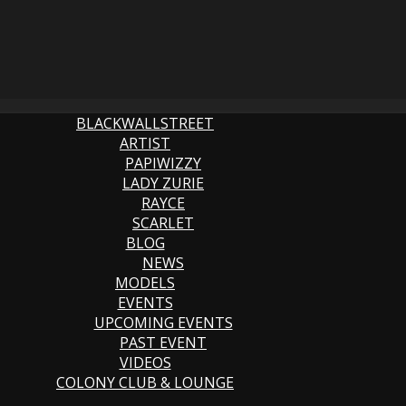
BLACKWALLSTREET
ARTIST
PAPIWIZZY
LADY ZURIE
RAYCE
SCARLET
BLOG
NEWS
MODELS
EVENTS
UPCOMING EVENTS
PAST EVENT
VIDEOS
COLONY CLUB & LOUNGE