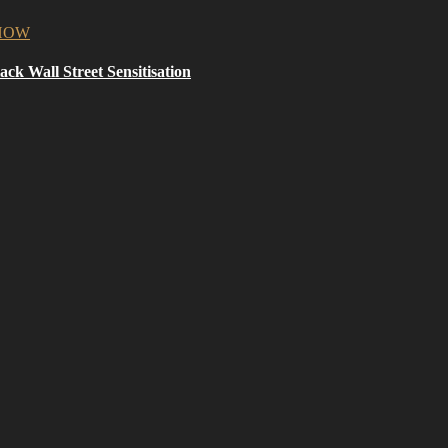
ck Wall Street Sensitisation