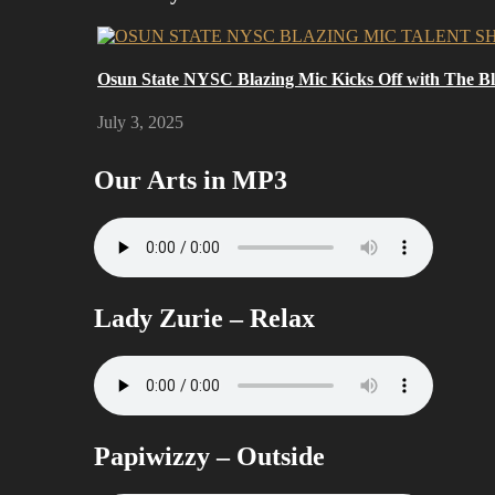
Osun State NYSC Blazing Mic Kicks Off with The Bla
July 3, 2025
Our Arts in MP3
Lady Zurie – Relax
Papiwizzy – Outside