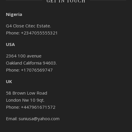
GET IN TOUCH
Nigeria
G4 Close Citec Estate.
Phone: +2347055555321
USA
2364 100 avenue
Oakland California 94603.
Phone: +17076569747
UK
58 Brown Low Road
London Nw 10 9qt.
Phone: +447961671572
Email: suniusa@yahoo.com