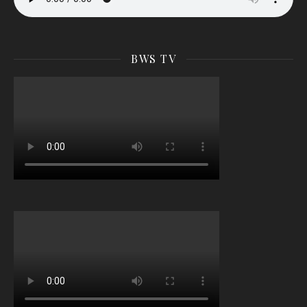
BWS TV