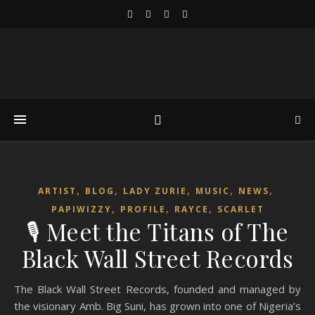
,
,
,
,
,
ARTIST
BLOG
LADY ZURIE
MUSIC
NEWS
,
,
,
PAPIWIZZY
PROFILE
RAYCE
SCARLET
🎙️ Meet the Titans of The
Black Wall Street Records
The Black Wall Street Records, founded and managed by
the visionary Amb. Big Suni, has grown into one of Nigeria’s