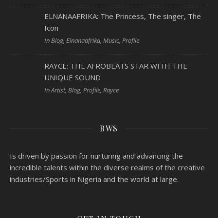
ELNANAAFRIKA: The Princess, The singer, The
Icon
In Blog, Elnanaafrika, Music, Profile
RAYCE: THE AFROBEATS STAR WITH THE
UNIQUE SOUND
In Artist, Blog, Profile, Rayce
BWS
Is driven by passion for nurturing and advancing the
incredible talents within the diverse realms of the creative
industries/Sports in Nigeria and the world at large.