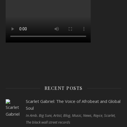
RECENT POSTS
Scarlet Gabriel: The Voice of Afrobeat and Global
Soul
In Amb. Big Suni, Artist, Blog, Music, News, Rayce, Scarlet,
The black wall street records