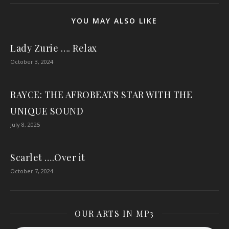
YOU MAY ALSO LIKE
Lady Zurie …. Relax
October 3, 2024
RAYCE: THE AFROBEATS STAR WITH THE
UNIQUE SOUND
July 8, 2025
Scarlet ….Over it
October 7, 2024
OUR ARTS IN MP3