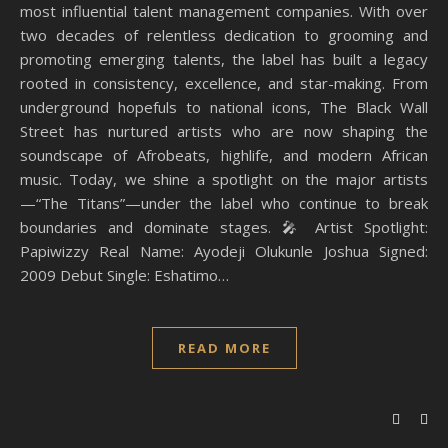
most influential talent management companies. With over
two decades of relentless dedication to grooming and
promoting emerging talents, the label has built a legacy
rooted in consistency, excellence, and star-making. From
underground hopefuls to national icons, The Black Wall
Street has nurtured artists who are now shaping the
soundscape of Afrobeats, highlife, and modern African
music. Today, we shine a spotlight on the major artists
—“The Titans”—under the label who continue to break
boundaries and dominate stages. 🎤 Artist Spotlight:
Papiwizzy Real Name: Ayodeji Olukunle Joshua Signed:
2009 Debut Single: Eshatimo…
READ MORE