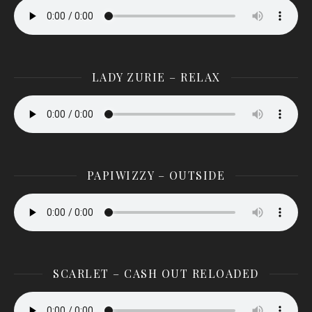
LADY ZURIE – RELAX
PAPIWIZZY – OUTSIDE
SCARLET – CASH OUT RELOADED