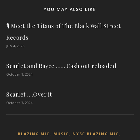
YOU MAY ALSO LIKE
🎙️ Meet the Titans of The Black Wall Street
Records
July 4, 2025
Scarlet and Rayce …… Cash out reloaded
October 1, 2024
Scarlet ….Over it
October 7, 2024
,
,
,
BLAZING MIC
MUSIC
NYSC BLAZING MIC