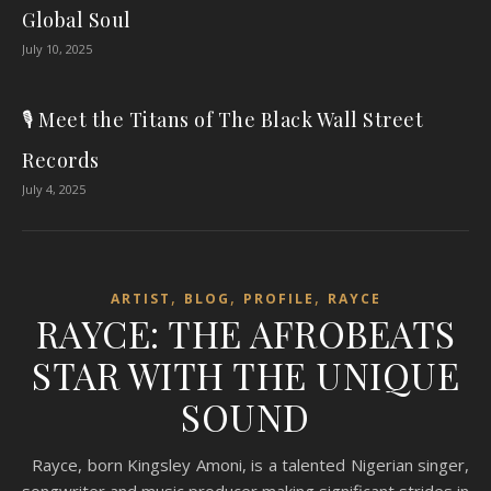
Global Soul
July 10, 2025
🎙️ Meet the Titans of The Black Wall Street
Records
July 4, 2025
,
,
,
ARTIST
BLOG
PROFILE
RAYCE
RAYCE: THE AFROBEATS
STAR WITH THE UNIQUE
SOUND
Rayce, born Kingsley Amoni, is a talented Nigerian singer,