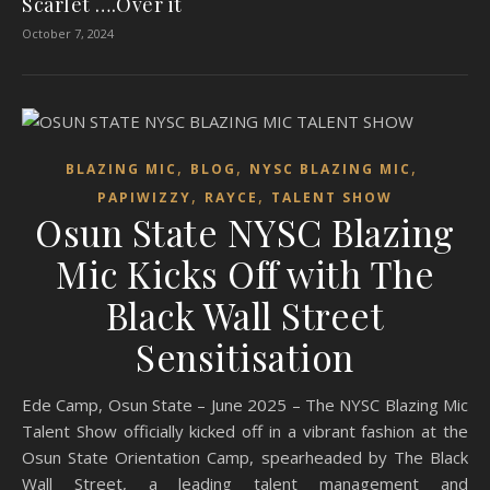
Scarlet ….Over it
October 7, 2024
,
,
,
BLAZING MIC
BLOG
NYSC BLAZING MIC
,
,
PAPIWIZZY
RAYCE
TALENT SHOW
Osun State NYSC Blazing
Mic Kicks Off with The
Black Wall Street
Sensitisation
Ede Camp, Osun State – June 2025 – The NYSC Blazing Mic
Talent Show officially kicked off in a vibrant fashion at the
Osun State Orientation Camp, spearheaded by The Black
Wall Street, a leading talent management and