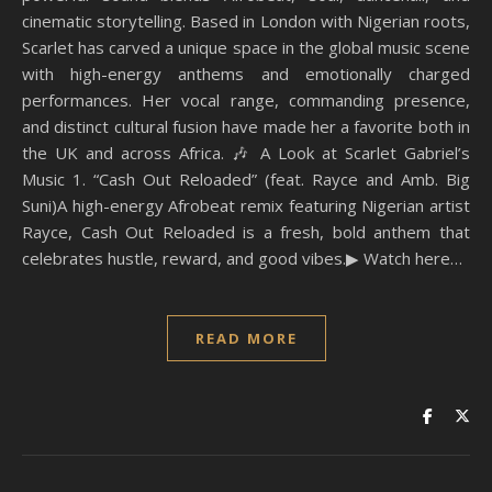
cinematic storytelling. Based in London with Nigerian roots,
Scarlet has carved a unique space in the global music scene
with high-energy anthems and emotionally charged
performances. Her vocal range, commanding presence,
and distinct cultural fusion have made her a favorite both in
the UK and across Africa. 🎶 A Look at Scarlet Gabriel’s
Music 1. “Cash Out Reloaded” (feat. Rayce and Amb. Big
Suni)A high-energy Afrobeat remix featuring Nigerian artist
Rayce, Cash Out Reloaded is a fresh, bold anthem that
celebrates hustle, reward, and good vibes.▶ Watch here…
READ MORE