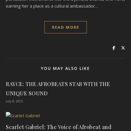
earning her a place as a cultural ambassador…
READ MORE
YOU MAY ALSO LIKE
RAYCE: THE AFROBEATS STAR WITH THE
UNIQUE SOUND
July 8, 2025
Scarlet Gabriel: The Voice of Afrobeat and