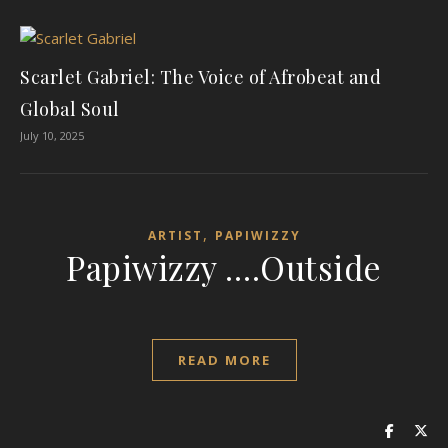
Scarlet Gabriel: The Voice of Afrobeat and
Global Soul
July 10, 2025
,
ARTIST
PAPIWIZZY
Papiwizzy ….Outside
READ MORE