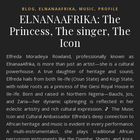
,
,
,
BLOG
ELNANAAFRIKA
MUSIC
PROFILE
ELNANAAFRIKA: The
Princess, The singer, The
Icon
Elfreda Moradeya Rowland, professionally known as
ElnanaaAfrika, is more than just an artist—she is a cultural
powerhouse. A true daughter of heritage and sound,
Elfreda hails from both Ile-Ife (Osun State) and Kogi State,
with noble roots as a princess of the Giesi Royal House in
Ile-Ife. Born and raised in Northern Nigeria—Bauchi, Jos,
and Zaria—her dynamic upbringing is reflected in her
eclectic artistry and rich cultural expression. 🎵 The Music
Icon and Cultural Ambassador Elfreda’s deep connection to
African heritage and music is evident in every performance.
A multi-instrumentalist, she plays traditional African
percussion instruments like the Djembe, Shantu, and Kora,