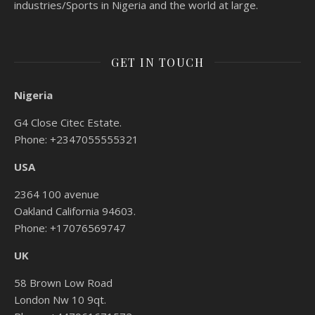
industries/Sports in Nigeria and the world at large.
GET IN TOUCH
Nigeria
G4 Close Citec Estate.
Phone: +2347055555321
USA
2364 100 avenue
Oakland California 94603.
Phone: +17076569747
UK
58 Brown Low Road
London Nw 10 9qt.