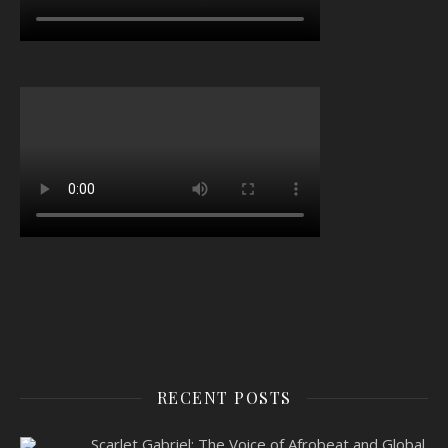
RECENT POSTS
Scarlet Gabriel: The Voice of Afrobeat and Global