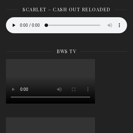
SCARLET – CASH OUT RELOADED
BWS TV