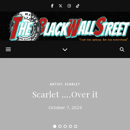
ARTIST
,
SCARLET
Scarlet ….Over it
October 7, 2024