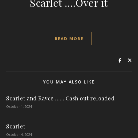
Scarlet ….Over it
READ MORE
YOU MAY ALSO LIKE
Scarlet and Rayce …… Cash out reloaded
October 1, 2024
Scarlet
October 4, 2024