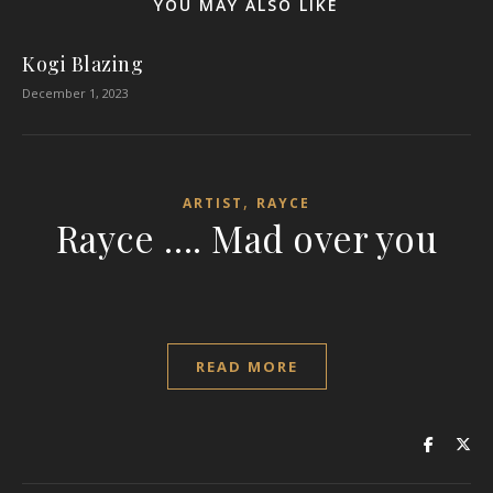
YOU MAY ALSO LIKE
Kogi Blazing
December 1, 2023
,
ARTIST
RAYCE
Rayce …. Mad over you
READ MORE