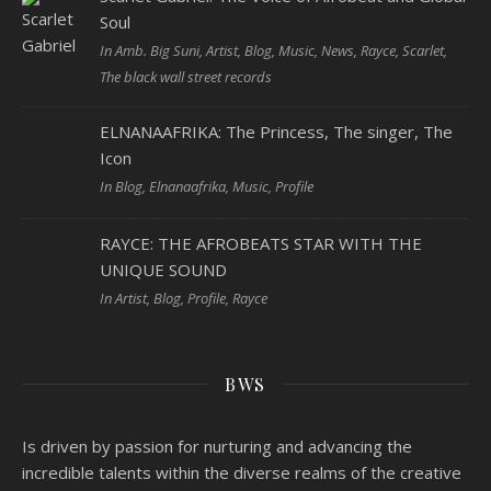
Soul
In Amb. Big Suni, Artist, Blog, Music, News, Rayce, Scarlet,
The black wall street records
ELNANAAFRIKA: The Princess, The singer, The
Icon
In Blog, Elnanaafrika, Music, Profile
RAYCE: THE AFROBEATS STAR WITH THE
UNIQUE SOUND
In Artist, Blog, Profile, Rayce
BWS
Is driven by passion for nurturing and advancing the
incredible talents within the diverse realms of the creative