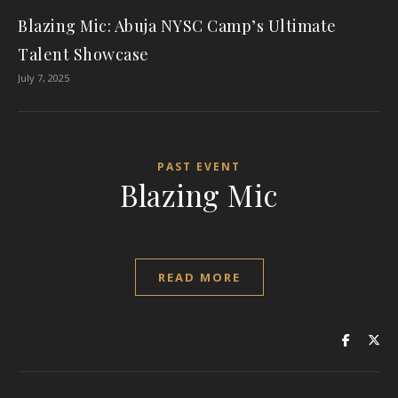
Blazing Mic: Abuja NYSC Camp’s Ultimate
Talent Showcase
July 7, 2025
PAST EVENT
Blazing Mic
READ MORE