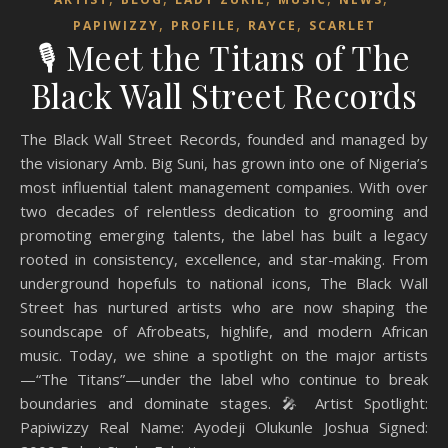
,
,
,
PAPIWIZZY
PROFILE
RAYCE
SCARLET
🎙️ Meet the Titans of The
Black Wall Street Records
The Black Wall Street Records, founded and managed by
the visionary Amb. Big Suni, has grown into one of Nigeria’s
most influential talent management companies. With over
two decades of relentless dedication to grooming and
promoting emerging talents, the label has built a legacy
rooted in consistency, excellence, and star-making. From
underground hopefuls to national icons, The Black Wall
Street has nurtured artists who are now shaping the
soundscape of Afrobeats, highlife, and modern African
music. Today, we shine a spotlight on the major artists
—“The Titans”—under the label who continue to break
boundaries and dominate stages. 🎤 Artist Spotlight:
Papiwizzy Real Name: Ayodeji Olukunle Joshua Signed: