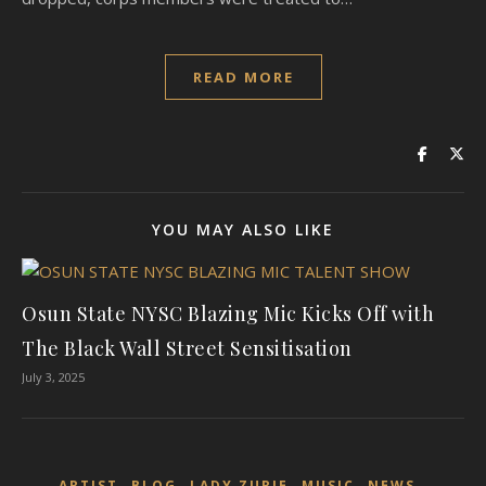
READ MORE
YOU MAY ALSO LIKE
Osun State NYSC Blazing Mic Kicks Off with
The Black Wall Street Sensitisation
July 3, 2025
,
,
,
,
,
ARTIST
BLOG
LADY ZURIE
MUSIC
NEWS