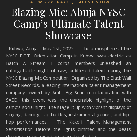
,
,
PAPIWIZZY
RAYCE
TALENT SHOW
Blazing Mic: Abuja NYSC
Camp’s Ultimate Talent
Showcase
Kubwa, Abuja – May 1st, 2025 — The atmosphere at the
NYSC F.C.T. Orientation Camp in Kubwa was electric as
Batch A Stream 1 corps members unleashed an
unforgettable night of raw, unfiltered talent during the
NYSC Blazing Mic Competition. Organized by The Black Wall
Street Records, a leading international talent management
company owned by Amb. Big Suni, in collaboration with
SAED, this event was the undeniable highlight of the
camp’s social night. The stage lit up with vibrant displays of
singing, dancing, rap battles, instrumental genius, and hip-
hop performances. The Kickoff: Talent Management
Sensitisation Before the lights dimmed and the beats
dropped, corps members were treated to…