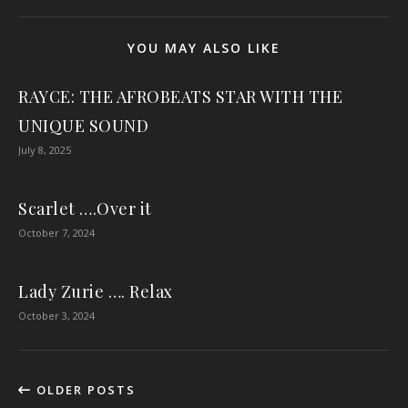
YOU MAY ALSO LIKE
RAYCE: THE AFROBEATS STAR WITH THE
UNIQUE SOUND
July 8, 2025
Scarlet ….Over it
October 7, 2024
Lady Zurie …. Relax
October 3, 2024
OLDER POSTS