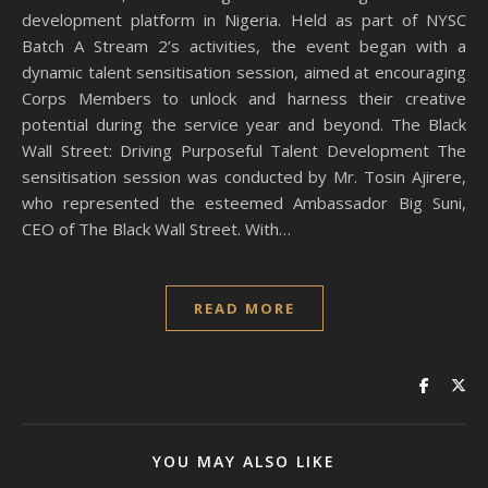
development platform in Nigeria. Held as part of NYSC
Batch A Stream 2’s activities, the event began with a
dynamic talent sensitisation session, aimed at encouraging
Corps Members to unlock and harness their creative
potential during the service year and beyond. The Black
Wall Street: Driving Purposeful Talent Development The
sensitisation session was conducted by Mr. Tosin Ajirere,
who represented the esteemed Ambassador Big Suni,
CEO of The Black Wall Street. With…
READ MORE
YOU MAY ALSO LIKE