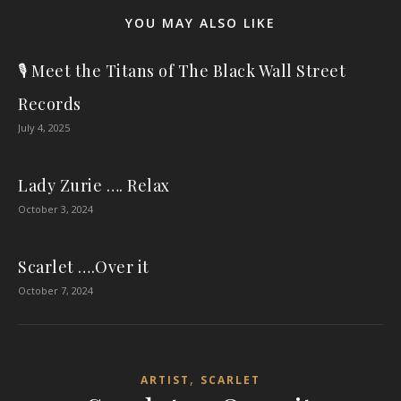
YOU MAY ALSO LIKE
🎙️ Meet the Titans of The Black Wall Street
Records
July 4, 2025
Lady Zurie …. Relax
October 3, 2024
Scarlet ….Over it
October 7, 2024
,
ARTIST
SCARLET