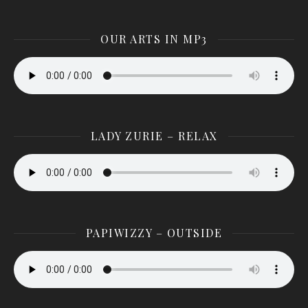
OUR ARTS IN MP3
LADY ZURIE – RELAX
PAPIWIZZY – OUTSIDE