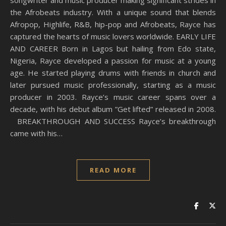
songwriter and music producer making significant strides in
the Afrobeats industry. With a unique sound that blends
Afropop, Highlife, R&B, hip-pop and Afrobeats, Rayce has
captured the hearts of music lovers worldwide. EARLY LIFE
AND CAREER Born in Lagos but hailing from Edo state,
Nigeria, Rayce developed a passion for music at a young
age. He started playing drums with friends in church and
later pursued music professionally, starting as a music
producer in 2003. Rayce’s music career spans over a
decade, with his debut album ”Get lifted” released in 2008.
BREAKTHROUGH AND SUCCESS Rayce’s breakthrough
came with his…
READ MORE