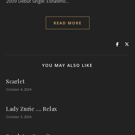
2009 Debut Single: Eshatimo…
READ MORE
YOU MAY ALSO LIKE
Scarlet
October 4, 2024
Lady Zurie …. Relax
October 3, 2024