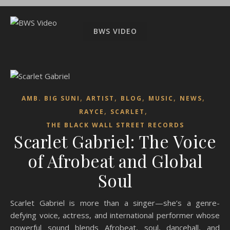
BWS VIDEO
,
,
,
,
,
AMB. BIG SUNI
ARTIST
BLOG
MUSIC
NEWS
,
,
RAYCE
SCARLET
THE BLACK WALL STREET RECORDS
Scarlet Gabriel: The Voice
of Afrobeat and Global
Soul
Scarlet Gabriel is more than a singer—she’s a genre-
defying voice, actress, and international performer whose
powerful sound blends Afrobeat, soul, dancehall, and